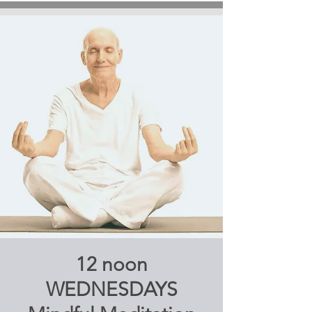
12 noon
WEDNESDAYS