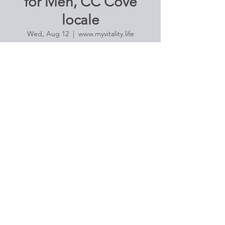
for Men, CC Cove
locale
Wed, Aug 12
  |  
www.myvitality.life
Join us for a series of poses designed to
reduce your stress, muscle tension, and to
promote overall wellness in these trying
times. $20 Suggested donation.
Address provided with RSVP and payment:
Payments can be made via Venmo (@tg-
phillips), Apple Pay
(thomgrexaphillips@mac.com), c/c via this si
Registration is Closed
See other events
Time & Location