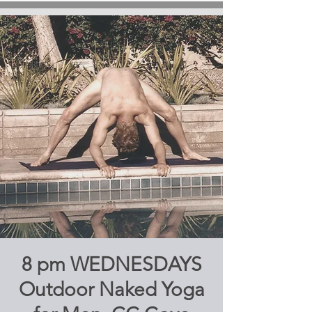
8 pm WEDNESDAYS
Outdoor Naked Yoga