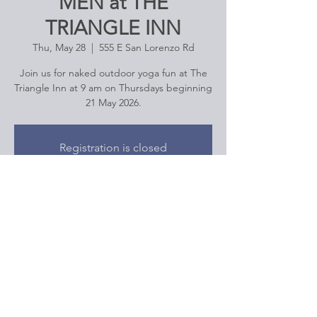
MEN at THE
TRIANGLE INN
Thu, May 28
  |  
555 E San Lorenzo Rd
Join us for naked outdoor yoga fun at The
Triangle Inn at 9 am on Thursdays beginning
21 May 2026.
Registration is closed
See other events
Time & Location
May 28, 2026, 9:00 AM – 10:15 AM
555 E San Lorenzo Rd, 555 E San Lorenzo
Rd, Palm Springs, CA 92264, USA