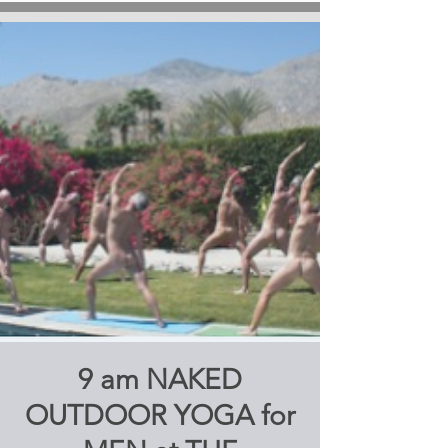
9 am NAKED
OUTDOOR YOGA for