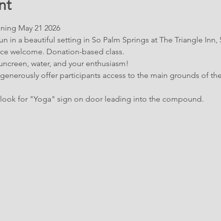
nt
ning May 21 2026
n in a beautiful setting in So Palm Springs at The Triangle Inn,
ence welcome. Donation-based class.
suncreen, water, and your enthusiasm!
 generously offer participants access to the main grounds of the
look for "Yoga" sign on door leading into the compound.