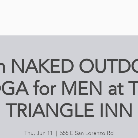
am NAKED OUTD
GA for MEN at 
TRIANGLE INN
Thu, Jun 11
  |  
555 E San Lorenzo Rd