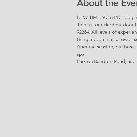
About the Eve
NEW TIME: 9 am PDT begin
Join us for naked outdoor fu
92264. All levels of experi
Bring a yoga mat, a towel, 
After the session, our hosts
spa. 
Park on Random Road, and 