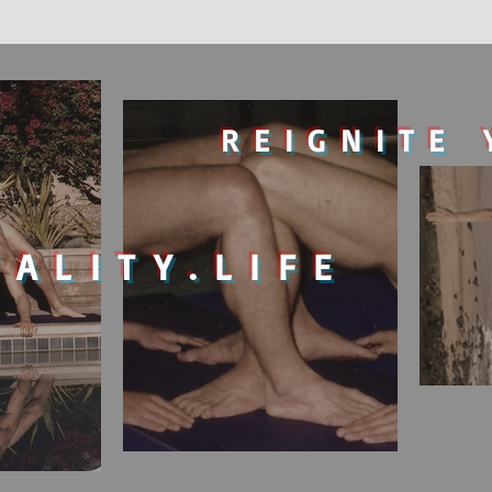
REIGNITE 
TALITY.LIFE