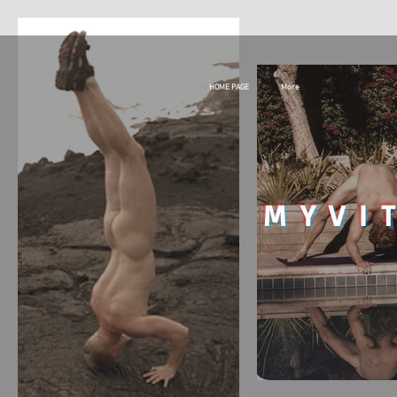
HOME PAGE
More
MY
VI