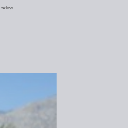
ursdays