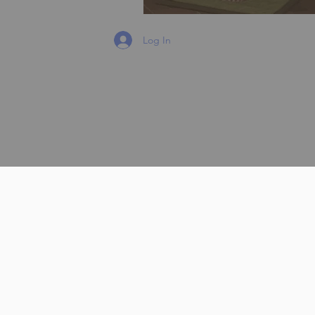
Log In