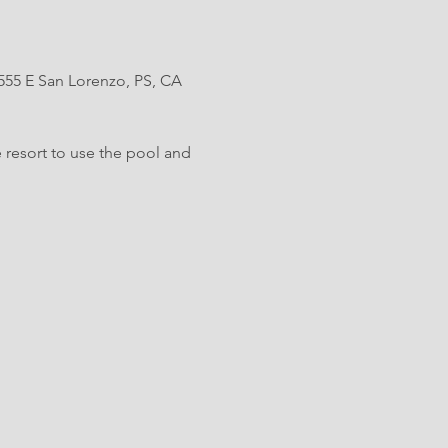
 555 E San Lorenzo, PS, CA 
 resort to use the pool and 