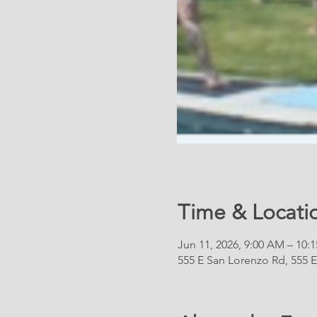
Time & Locati
Jun 11, 2026, 9:00 AM – 10:
555 E San Lorenzo Rd, 555 