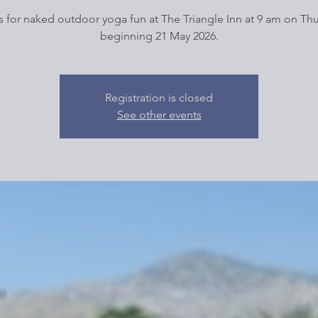
s for naked outdoor yoga fun at The Triangle Inn at 9 am on Th
beginning 21 May 2026.
Registration is closed
See other events