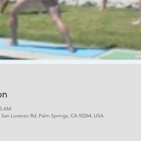
on
15 AM
E San Lorenzo Rd, Palm Springs, CA 92264, USA