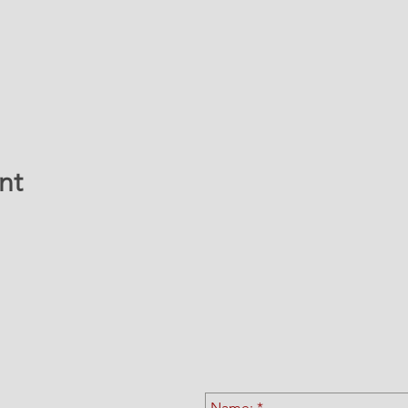
nt
ATION & CONTACT 