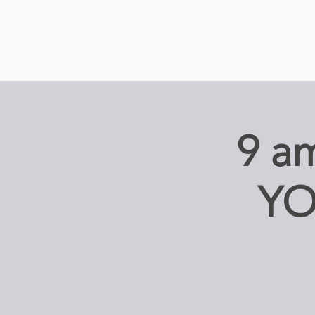
9 
YO