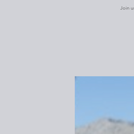
Join u