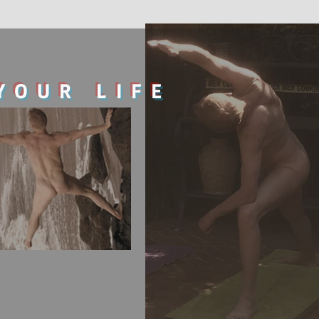
YOUR LIFE