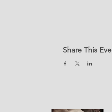
Share This Eve
LOC