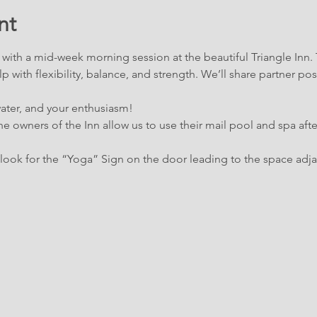
nt
ith a mid-week morning session at the beautiful Triangle Inn. The
p with flexibility, balance, and strength. We’ll share partner pos
water, and your enthusiasm!
e owners of the Inn allow us to use their mail pool and spa afte
ook for the “Yoga” Sign on the door leading to the space adja