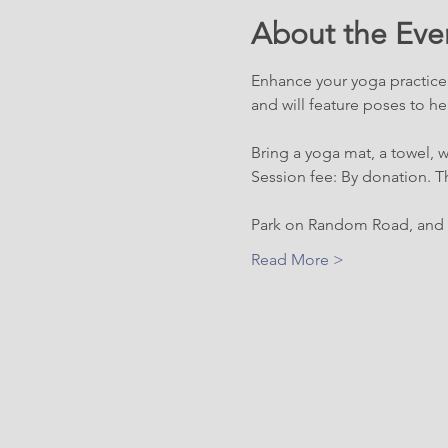
About the Eve
Enhance your yoga practice w
and will feature poses to hel
Bring a yoga mat, a towel, 
Session fee: By donation. Th
Park on Random Road, and l
Read More >