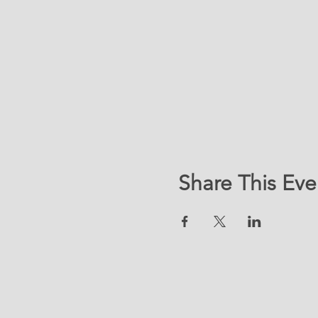
Share This Eve
LOC