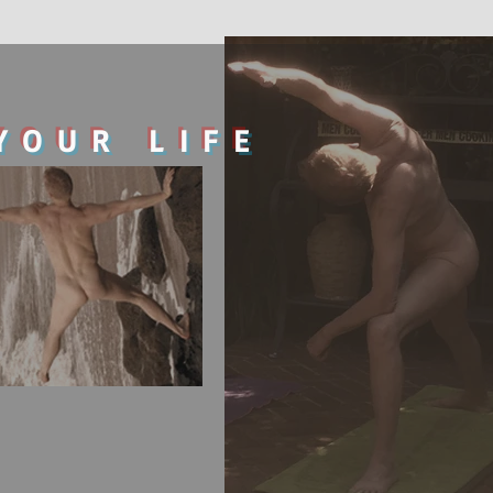
YOUR LIFE