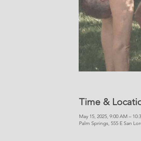
Time & Locati
May 15, 2025, 9:00 AM – 10
Palm Springs, 555 E San Lo