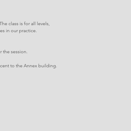
 class is for all levels, 
es in our practice.
r the session.
cent to the Annex building.