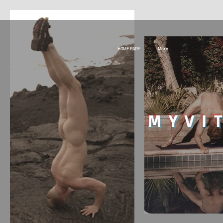
HOME PAGE
More
MY
VI