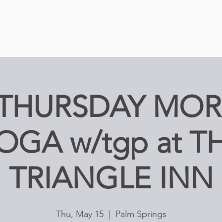
 THURSDAY MO
OGA w/tgp at T
TRIANGLE INN
Thu, May 15
  |  
Palm Springs