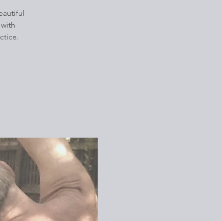
autiful
 with
ctice.