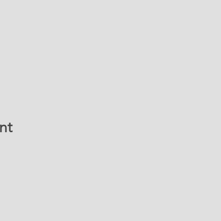
nt
ATION & CONTACT 