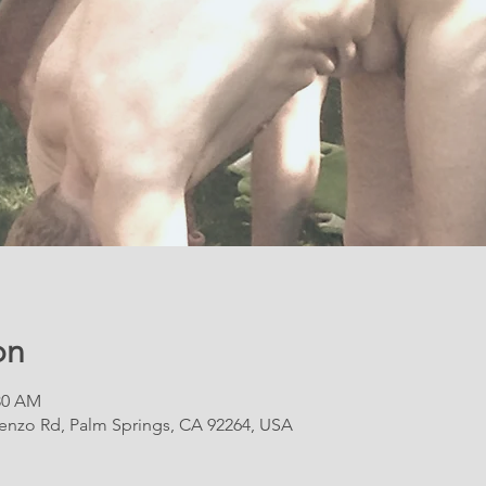
on
:30 AM
renzo Rd, Palm Springs, CA 92264, USA