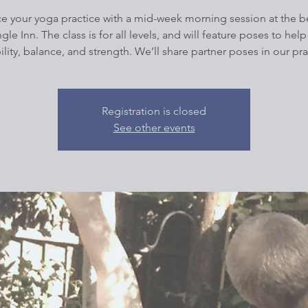
e your yoga practice with a mid-week morning session at the be
ngle Inn. The class is for all levels, and will feature poses to help
bility, balance, and strength. We’ll share partner poses in our pra
Registration is closed
See other events