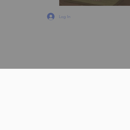
Log In