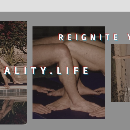
REIGNITE 
TALITY.LIFE