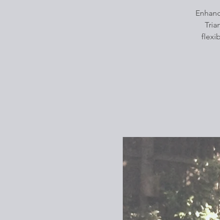
Enhanc
Tria
flexi