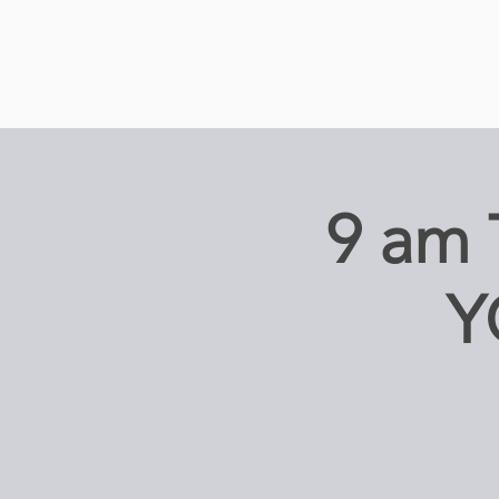
9 am
Y