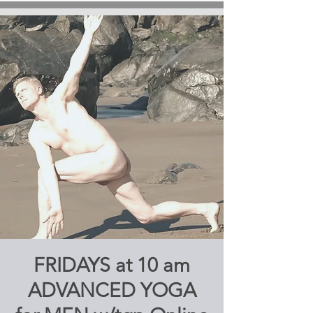
FRIDAYS at 10 am
ADVANCED YOGA