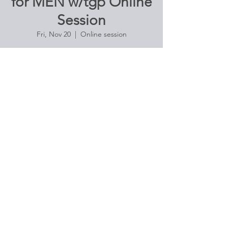
for MEN w/tgp Online
Session
Fri, Nov 20
  |  
Online session
Strengthen your core and balance with
vigorous pose and flow. Excellent for athletic
men devoted to complementing their active
routines
Registration is Closed
See other events
Time & Location
Nov 20, 2020, 10:00 AM – 11:20 AM
Online session