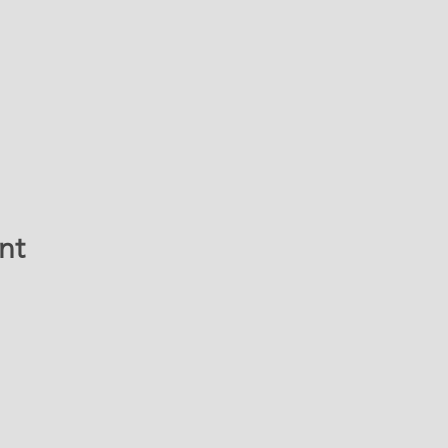
nt
ATION & CONTACT 