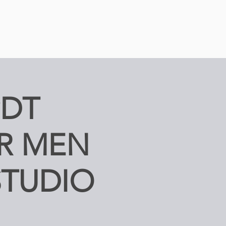
PDT
R MEN
STUDIO