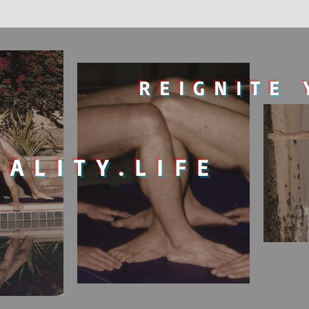
REIGNITE 
TALITY.LIFE