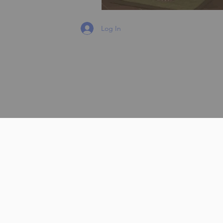
Log In