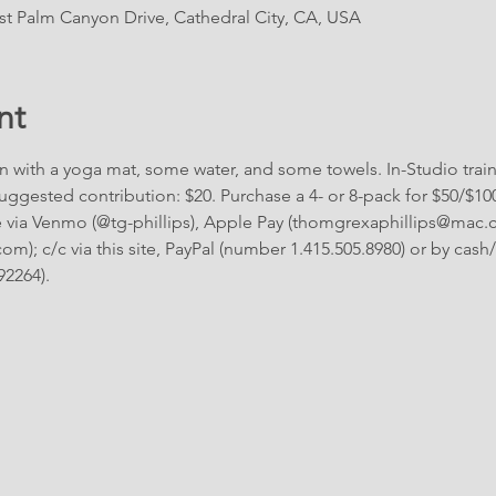
East Palm Canyon Drive, Cathedral City, CA, USA
nt
n with a yoga mat, some water, and some towels. In-Studio traini
ggested contribution: $20. Purchase a 4- or 8-pack for $50/$10
via Venmo (@tg-phillips), Apple Pay (thomgrexaphillips@mac.c
); c/c via this site, PayPal (number 1.415.505.8980) or by cash/c
92264).