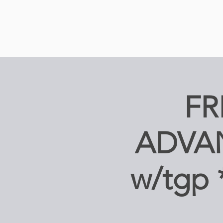
FR
ADVA
w/tgp