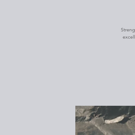
Streng
excel