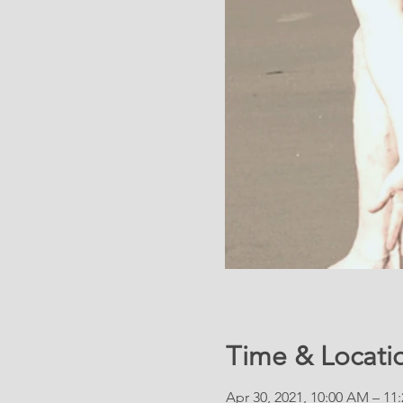
Time & Locati
Apr 30, 2021, 10:00 AM – 11