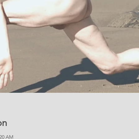
on
:20 AM