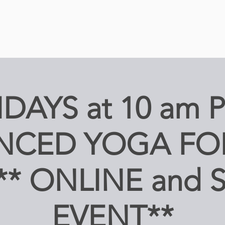
IDAYS at 10 am 
NCED YOGA FO
 ** ONLINE and 
EVENT**