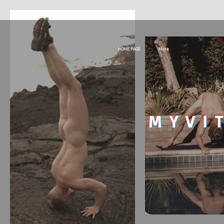
HOME PAGE
More
MY
VI