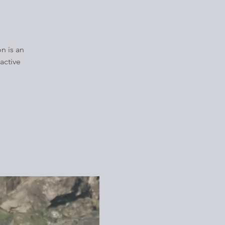
n is an
active