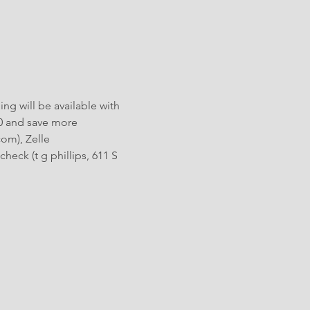
ng will be available with 
0 and save more 
om), Zelle 
heck (t g phillips, 611 S 