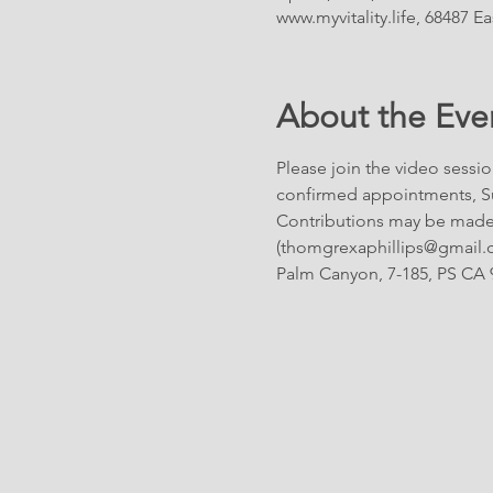
www.myvitality.life, 68487 
About the Eve
Please join the video sessio
confirmed appointments, Su
Contributions may be made 
(thomgrexaphillips@gmail.com
Palm Canyon, 7-185, PS CA 