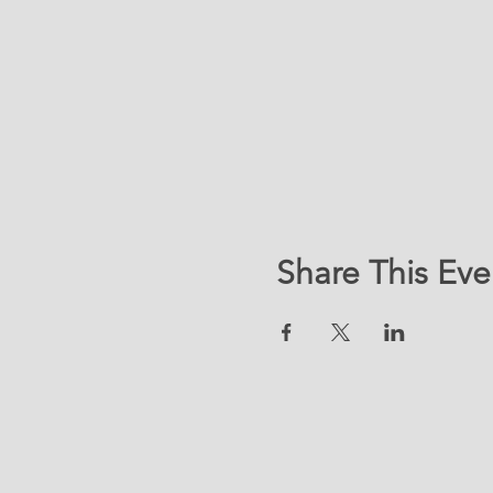
Share This Eve
LOC