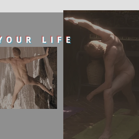
YOUR LIFE