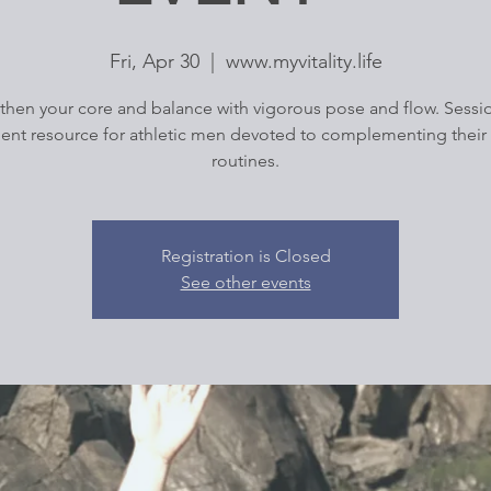
Fri, Apr 30
  |  
www.myvitality.life
then your core and balance with vigorous pose and flow. Sessio
lent resource for athletic men devoted to complementing their 
routines.
Registration is Closed
See other events