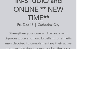
IN-STUDIO and
ONLINE ** NEW
TIME**
Fri, Dec 16
  |  
Cathedral City
Strengthen your core and balance with
vigorous pose and flow. Excellent for athletic
men devoted to complementing their active
routines. Session is open to all as the yoga
flow relates to the experience level of the
men attending.
Registration is closed
See other events
Time & Location