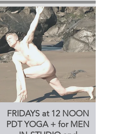
FRIDAYS at 12 NOON
PDT YOGA + for MEN