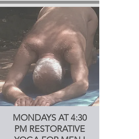
MONDAYS AT 4:30
PM RESTORATIVE