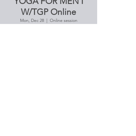
YOGA FOR MEN I
W/TGP Online
Mon, Dec 28
  |  
Online session
Enjoy the freedom of movement in pose.
Ideal class for those with little or no
Registration is Closed
See other events
Time & Location
Dec 28, 2020, 4:30 PM – 5:45 PM
Online session
About the Event