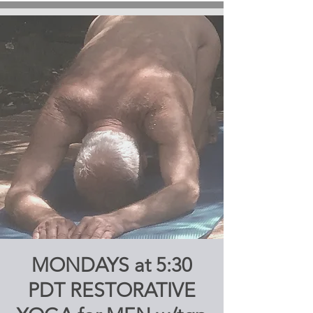
MONDAYS at 5:30
PDT RESTORATIVE