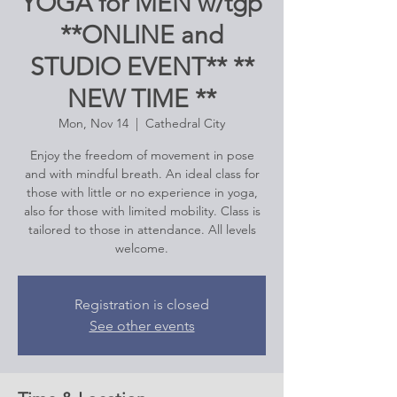
YOGA for MEN w/tgp
**ONLINE and
STUDIO EVENT** **
NEW TIME **
Mon, Nov 14
  |  
Cathedral City
Enjoy the freedom of movement in pose
and with mindful breath. An ideal class for
those with little or no experience in yoga,
also for those with limited mobility. Class is
tailored to those in attendance. All levels
welcome.
Registration is closed
See other events