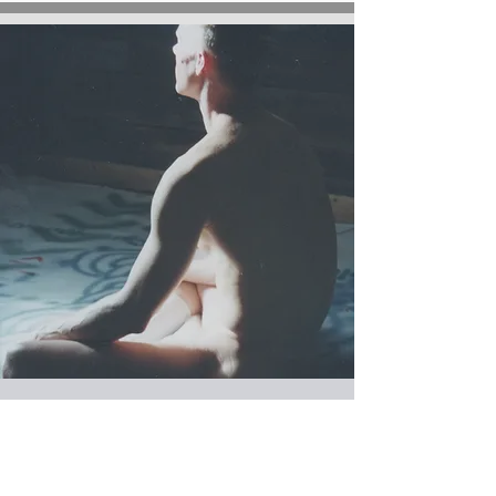
MONDAYS at 6:30 pm
RESTORATIVE YOGA