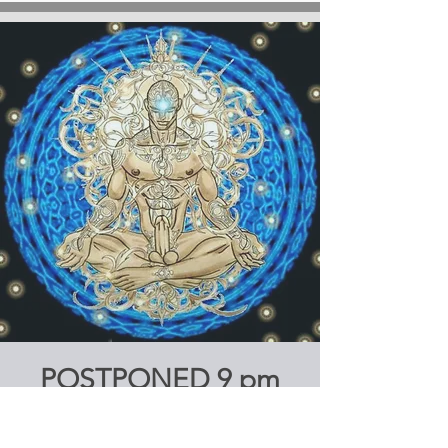
POSTPONED 9 pm
SATURDAY