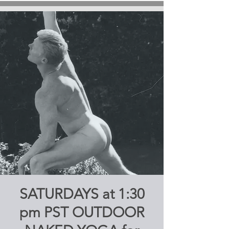
SATURDAYS at 1:30
pm PST OUTDOOR