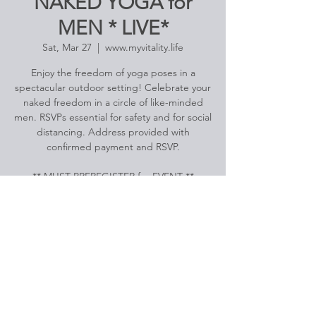
NAKED YOGA for
MEN * LIVE*
Sat, Mar 27
  |  
www.myvitality.life
Enjoy the freedom of yoga poses in a
spectacular outdoor setting! Celebrate your
naked freedom in a circle of like-minded
men. RSVPs essential for safety and for social
distancing. Address provided with
confirmed payment and RSVP.
Registration is Closed
See other events
Time & Location