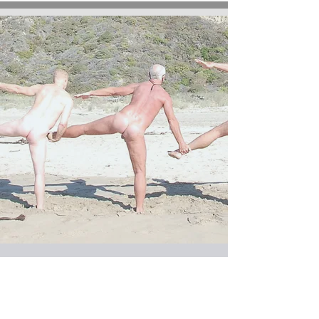
SATURDAYS at 10 am
YOGA FLOW for MEN