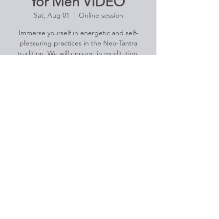
for Men VIDEO
Sat, Aug 01
  |  
Online session
Immerse yourself in energetic and self-
pleasuring practices in the Neo-Tantra
tradition. We will engage in meditation,
breath work, genital massage, and light
yoga practices designed to strengthen the
pelvic core.
Registration is Closed
See other events
Time & Location
Aug 01, 2020, 4:30 PM – 5:45 PM
Online session