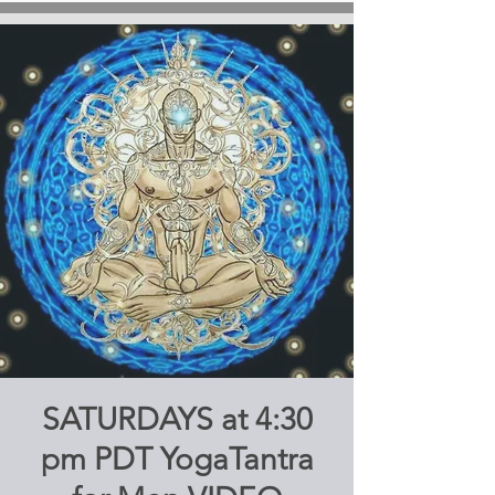
SATURDAYS at 4:30
pm PDT YogaTantra