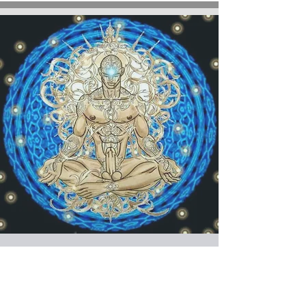
SATURDAYS at 6:30
pm YOGATANTRA for