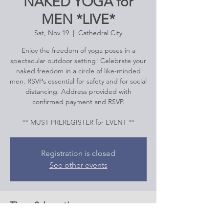
NAKED YOGA for
MEN *LIVE*
Sat, Nov 19
  |  
Cathedral City
Enjoy the freedom of yoga poses in a
spectacular outdoor setting! Celebrate your
naked freedom in a circle of like-minded
men. RSVPs essential for safety and for social
distancing. Address provided with
confirmed payment and RSVP.
Registration is closed
See other events
Time & Location