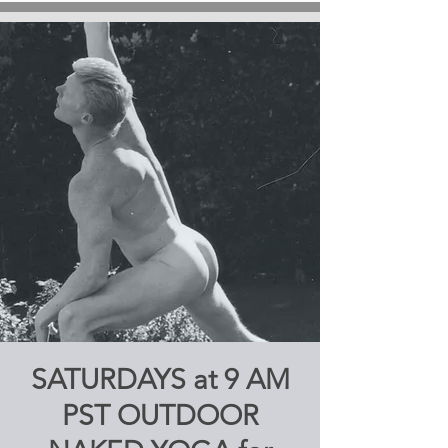
SATURDAYS at 9 AM
PST OUTDOOR