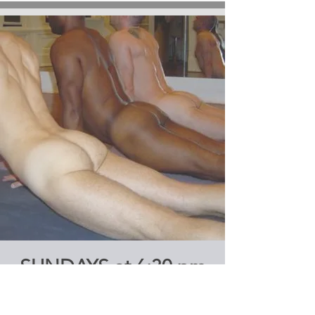
SUNDAYS at 6:30 pm
ASHTANGA YOGA