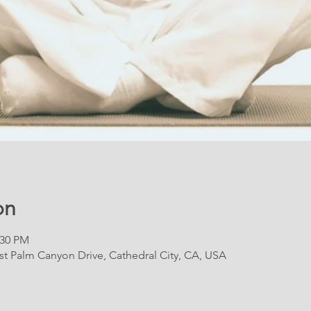
on
:30 PM
East Palm Canyon Drive, Cathedral City, CA, USA