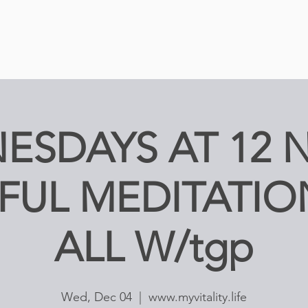
ESDAYS AT 12 
FUL MEDITATIO
ALL W/tgp
Wed, Dec 04
  |  
www.myvitality.life