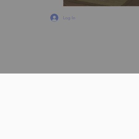
Log In