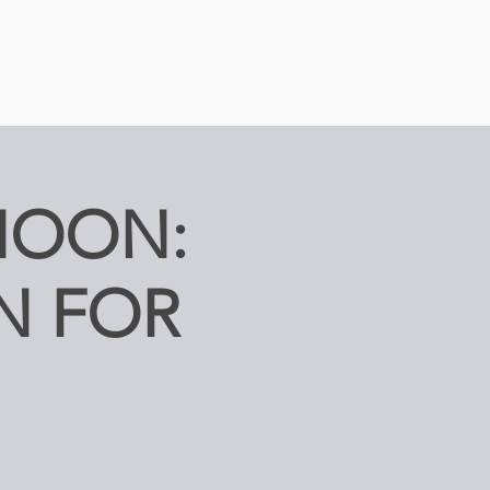
NOON:
N FOR