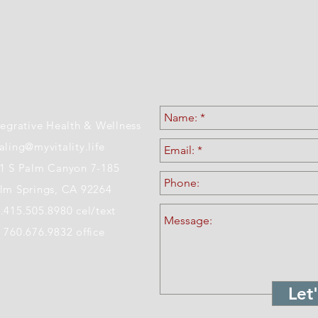
ATION & CONTACT 
tegrative Health & Wellness
aling@myvitality.life
1 S Palm Canyon 7-185
lm Springs, CA 92264
.415.505.8980 cel/text
 760.676.9832 office
Let'