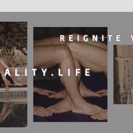
REIGNITE 
TALITY.LIFE