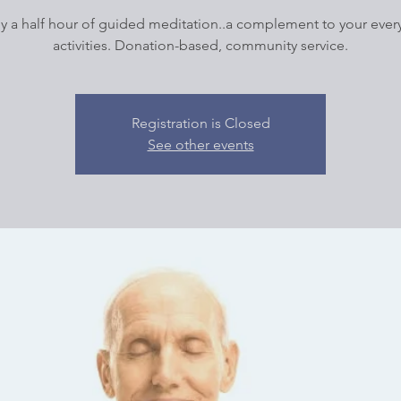
y a half hour of guided meditation..a complement to your ever
activities. Donation-based, community service.
Registration is Closed
See other events