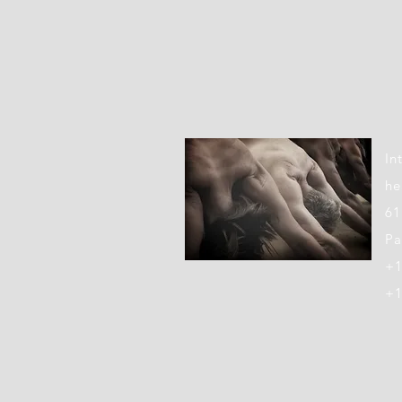
LOC
In
he
61
Pa
+1
+1