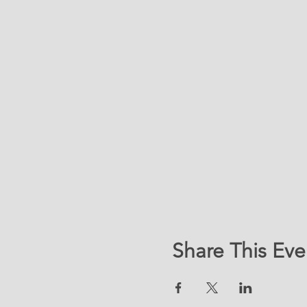
Share This Eve