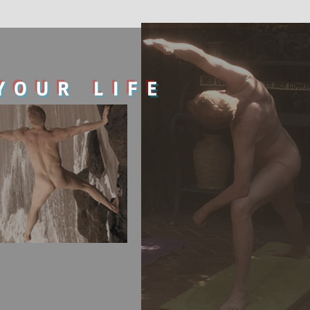
YOUR LIFE