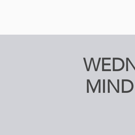
WEDN
MIND