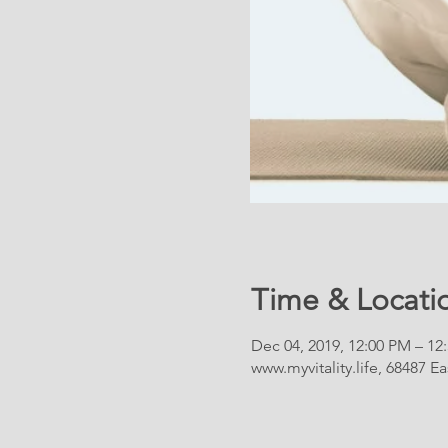
Time & Locati
Dec 04, 2019, 12:00 PM – 12
www.myvitality.life, 68487 