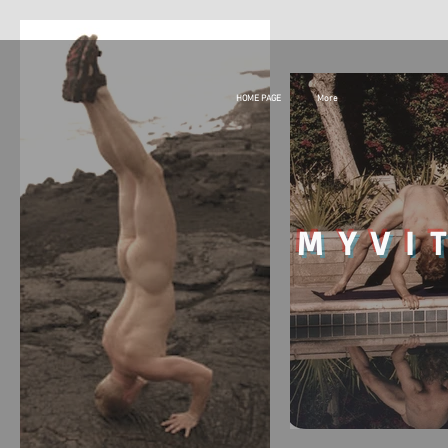
HOME PAGE
More
MY
VI