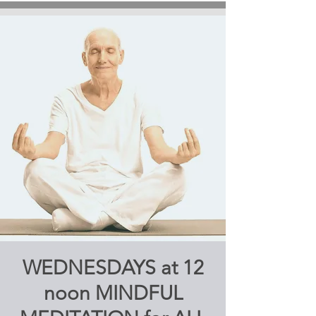
WEDNESDAYS at 12
noon MINDFUL