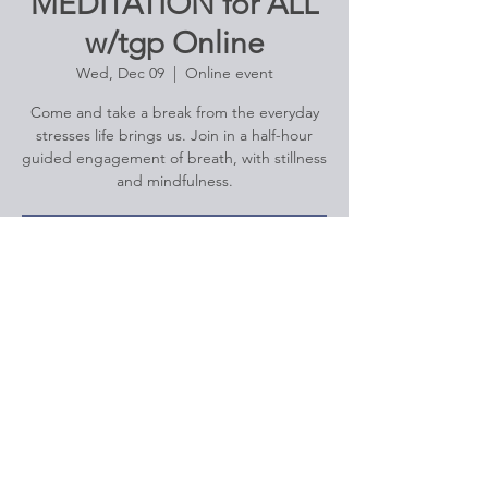
MEDITATION for ALL
w/tgp Online
Wed, Dec 09
  |  
Online event
Come and take a break from the everyday
stresses life brings us. Join in a half-hour
guided engagement of breath, with stillness
Registration is Closed
See other events
Time & Location
Dec 09, 2020, 12:00 PM – 12:30 PM
Online event