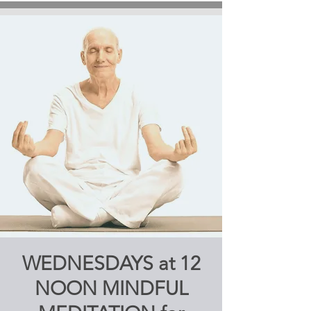
WEDNESDAYS at 12
NOON MINDFUL