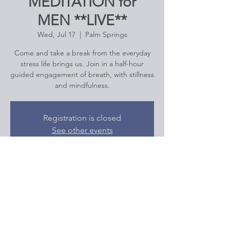
MEDITATION for
MEN **LIVE**
Wed, Jul 17
  |  
Palm Springs
Come and take a break from the everyday
stress life brings us. Join in a half-hour
guided engagement of breath, with stillness
and mindfulness.
Registration is closed
See other events
Time & Location
Jul 17, 2024, 12:00 PM – 12:30 PM
Palm Springs, Palm Springs, CA, USA