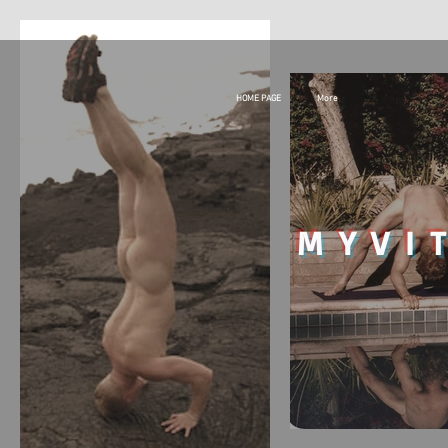
HOME PAGE
More
MY
VI