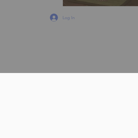
Log In