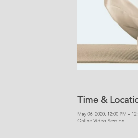
Time & Locati
May 06, 2020, 12:00 PM – 12
Online Video Session