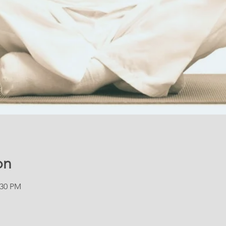
on
:30 PM