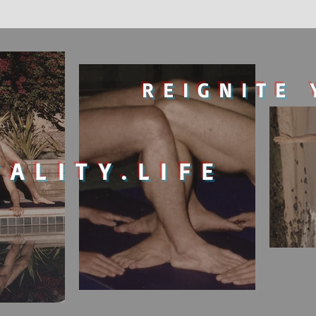
REIGNITE 
TALITY.LIFE