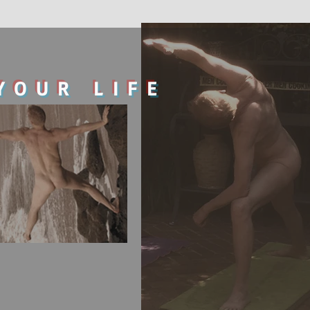
YOUR LIFE