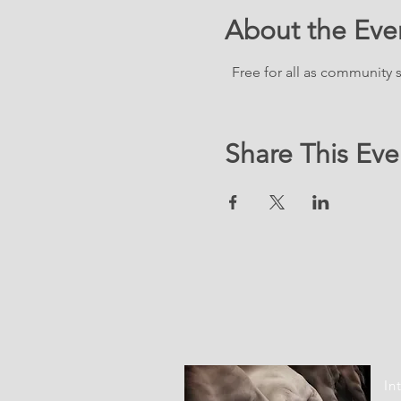
About the Eve
  Free for all as community
Share This Eve
LOC
In