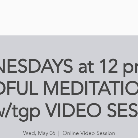
ESDAYS at 12 p
FUL MEDITATIO
w/tgp VIDEO SE
Wed, May 06
  |  
Online Video Session