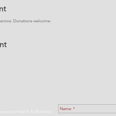
nt
 service. Donations welcome.
nt
ATION & CONTACT 
tegrative Health & Wellness