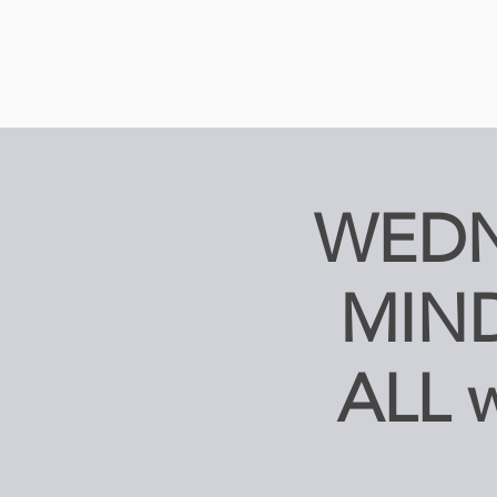
WEDN
MIND
ALL 