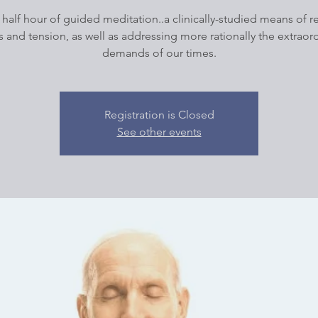
 half hour of guided meditation..a clinically-studied means of 
s and tension, as well as addressing more rationally the extraor
demands of our times.
Registration is Closed
See other events