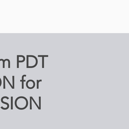
m PDT
N for
SSION